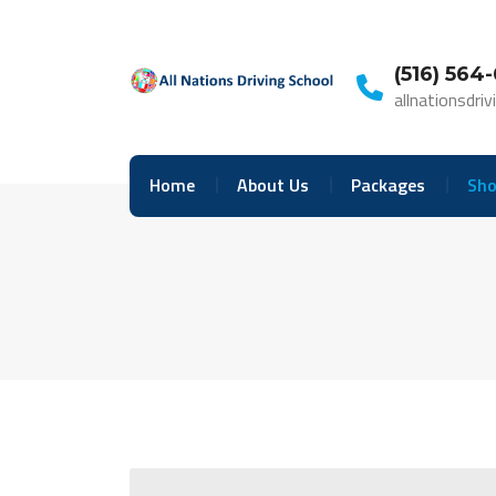
Skip
to
content
(516) 564
allnationsdr
Home
About Us
Packages
Sho