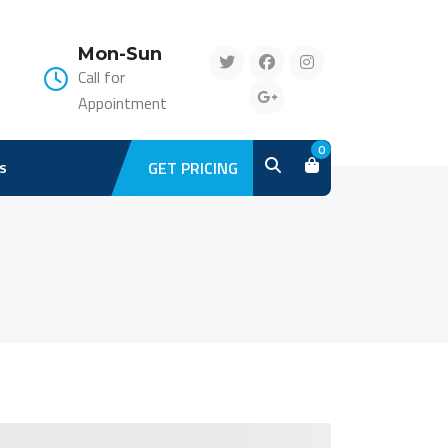
Mon-Sun
Call for
Appointment
0
s
GET PRICING