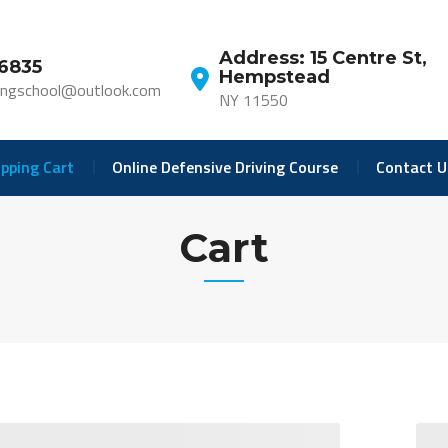
Address: 15 Centre St,
-6835
Hempstead
ivingschool@outlook.com
NY 11550
pping Cart
Online Defensive Driving Course
Contact U
Cart