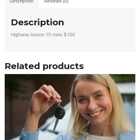
Description
Reviews (0)
mins
$100
quantity
Description
Highway lesson 75 mins $100
Related products