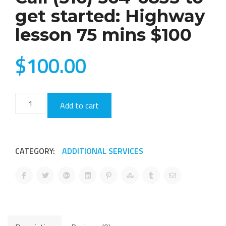
get started: Highway
lesson 75 mins $100
$
100.00
Call
Add to cart
(516)
564-
6835
CATEGORY:
ADDITIONAL SERVICES
to
get
started:
Highway
lesson
75