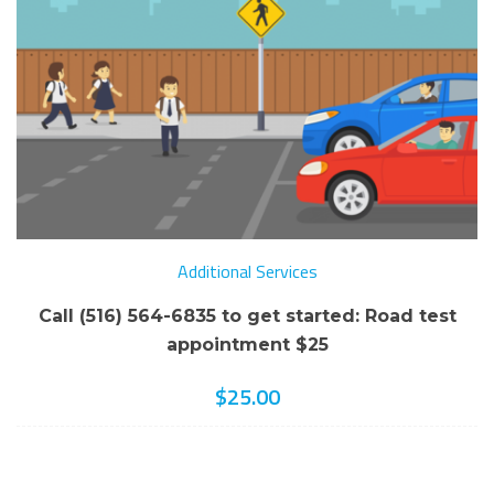
Additional Services
Call (516) 564-6835 to get started: Road test
appointment $25
$
25.00