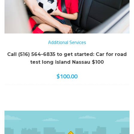
Additional Services
Call (516) 564-6835 to get started: Car for road
test long island Nassau $100
$
100.00