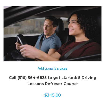
Additional Services
Call (516) 564-6835 to get started: 5 Driving
Lessons Refreser Course
$
315.00