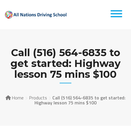
Skip
to
content
Call (516) 564-6835 to
get started: Highway
lesson 75 mins $100
Home
Products
Call (516) 564-6835 to get started:
Highway lesson 75 mins $100