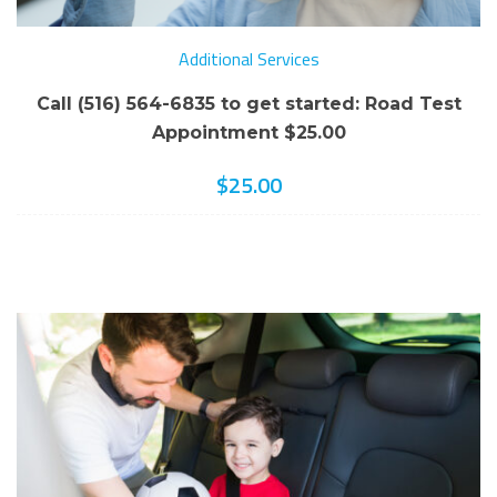
Additional Services
Call (516) 564-6835 to get started: Road Test
Appointment $25.00
$
25.00