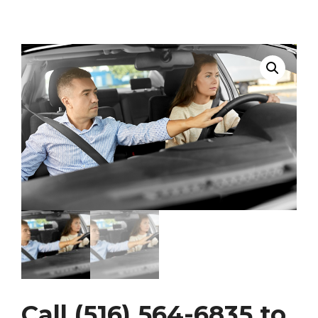
Call (516) 564-6835 to